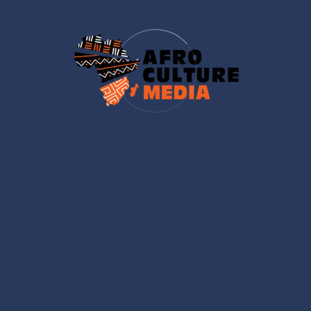
Looking forward to engaging discussions
and practical insights on leadership and
empowerment.
Nicole
SKIN CARE EXPERT