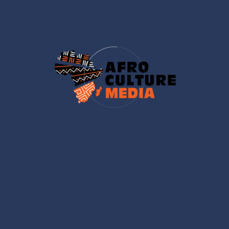
industry."]
[/footer_infos]
Important Links
Get Tickets
Sponsor
Event Speaker
Our Gallery
Latest News