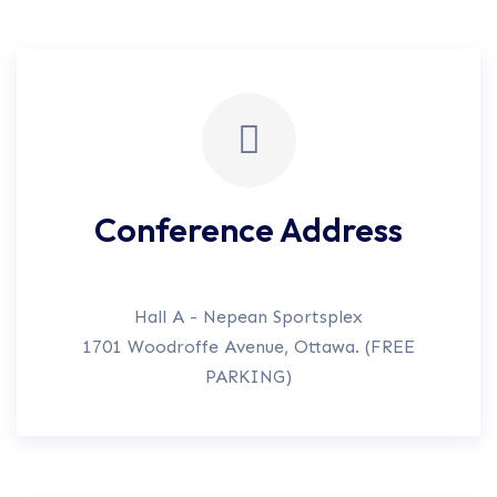
Conference Address
Hall A - Nepean Sportsplex
1701 Woodroffe Avenue, Ottawa. (FREE
PARKING)