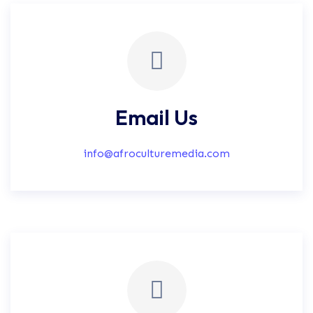
Email Us
info@afroculturemedia.com