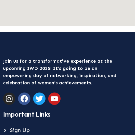
Join us for a transformative experience at the
upcoming IWD 2025! It’s going to be an
empowering day of networking, inspiration, and
celebration of women’s achievements.
Important Links
Sign Up