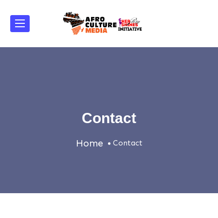
Contact
Home
Contact