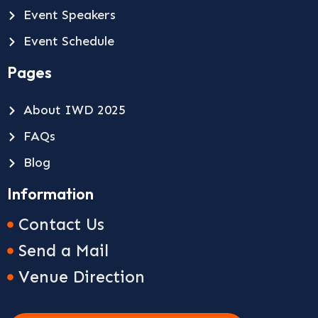
Event Speakers
Event Schedule
Pages
About IWD 2025
FAQs
Blog
Information
Contact Us
Send a Mail
Venue Direction