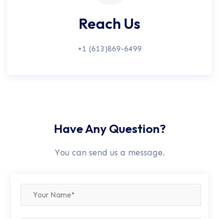
Reach Us
+1 (613)869-6499
Have Any Question?
You can send us a message.