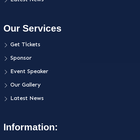
Our Services
Get Tickets
Sponsor
Event Speaker
Our Gallery
Latest News
Information: