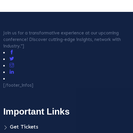
Join us for a transformative experience at our upcoming
conference! Discover cutting-edge insights, network with
industry."]
[/footer_infos]
Important Links
Get Tickets