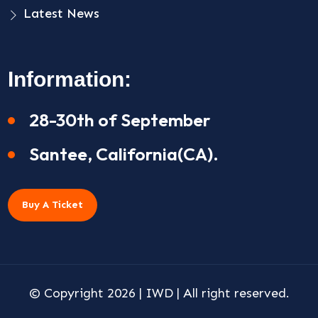
Latest News
Information:
28-30th of September
Santee, California(CA).
Buy A Ticket
© Copyright 2026 |
IWD
| All right reserved.