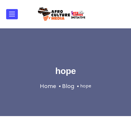
hope
Home
Blog
hope