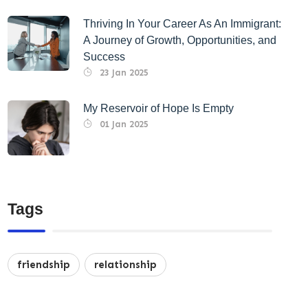
Thriving In Your Career As An Immigrant:
A Journey of Growth, Opportunities, and
Success
23 Jan 2025
My Reservoir of Hope Is Empty
01 Jan 2025
Tags
friendship
relationship