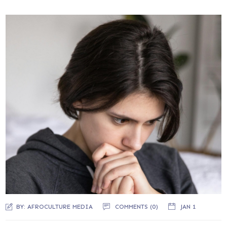
BY:
AFROCULTURE MEDIA
COMMENTS (0)
JAN 1