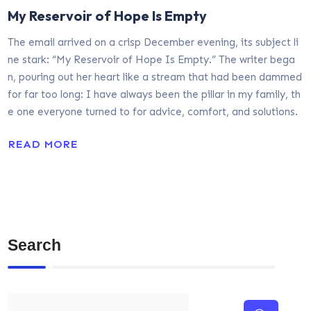
My Reservoir of Hope Is Empty
The email arrived on a crisp December evening, its subject li
ne stark: “My Reservoir of Hope Is Empty.” The writer bega
n, pouring out her heart like a stream that had been dammed
for far too long: I have always been the pillar in my family, th
e one everyone turned to for advice, comfort, and solutions.
READ MORE
Search