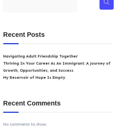
Recent Posts
Navigating Adult Friendship Together
Thriving In Your Career As An Immigrant: A Journey of
Growth, Opportunities, and Success
My Reservoir of Hope Is Empty
Recent Comments
No comments to show.