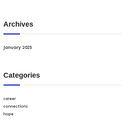
Archives
January 2025
Categories
career
connections
hope