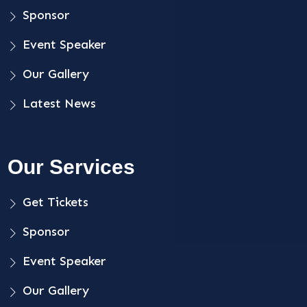
Sponsor
Event Speaker
Our Gallery
Latest News
Our Services
Get Tickets
Sponsor
Event Speaker
Our Gallery