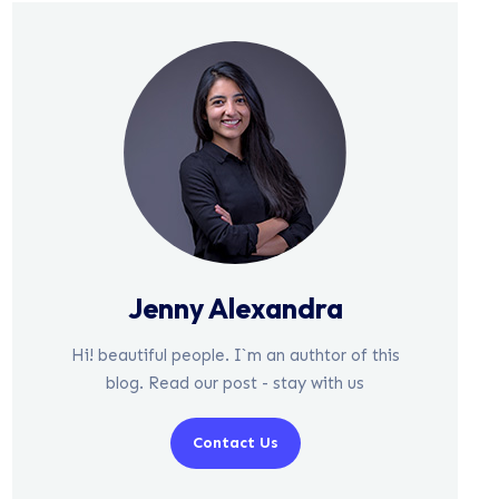
Jenny Alexandra
Hi! beautiful people. I`m an authtor of this
blog. Read our post - stay with us
Contact Us