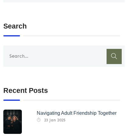
Search
Recent Posts
Navigating Adult Friendship Together
23 Jan 2025