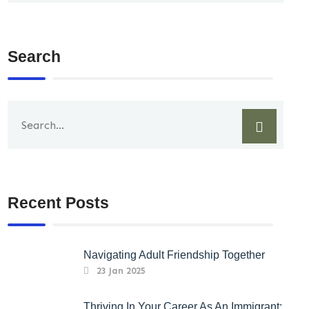
Search
Recent Posts
Navigating Adult Friendship Together
23 Jan 2025
Thriving In Your Career As An Immigrant: