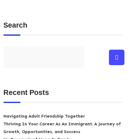
Search
Recent Posts
Navigating Adult Friendship Together
Thriving In Your Career As An Immigrant: A Journey of
Growth, Opportunities, and Success