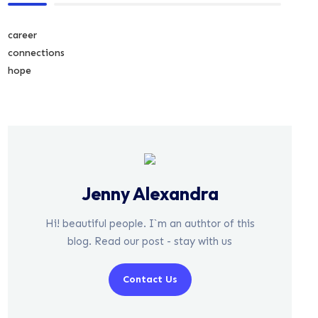
career
connections
hope
Jenny Alexandra
Hi! beautiful people. I`m an authtor of this
blog. Read our post - stay with us
Contact Us