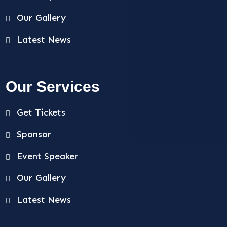
Our Gallery
Latest News
Our Services
Get Tickets
Sponsor
Event Speaker
Our Gallery
Latest News