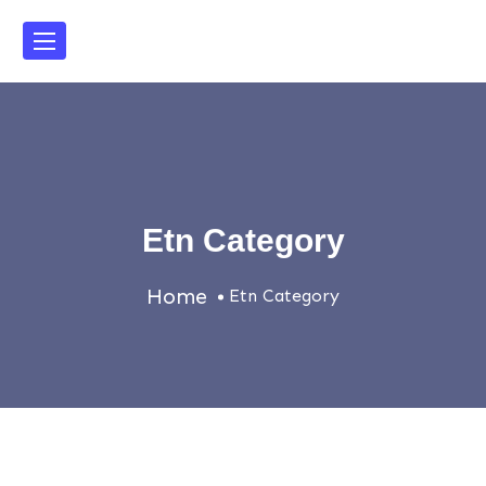
Etn Category
Home
Etn Category