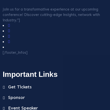
Join us for a transformative experience at our upcoming
conference! Discover cutting-edge insights, network with
industry."]
[/footer_infos]
Important Links
Get Tickets
Sponsor
Event Speaker