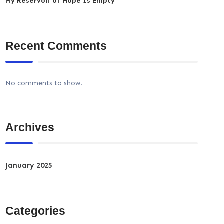
My Reservoir of Hope Is Empty
Recent Comments
No comments to show.
Archives
January 2025
Categories