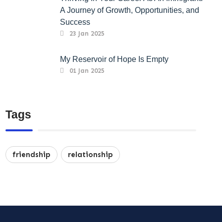
A Journey of Growth, Opportunities, and
Success
23 Jan 2025
My Reservoir of Hope Is Empty
01 Jan 2025
Tags
friendship
relationship