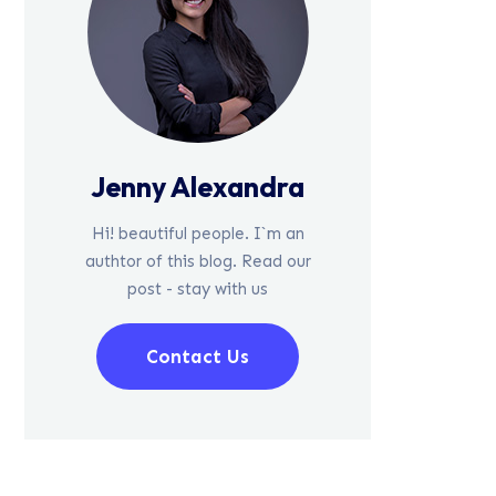
Jenny Alexandra
Hi! beautiful people. I`m an
authtor of this blog. Read our
post - stay with us
Contact Us