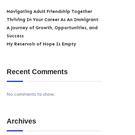
Navigating Adult Friendship Together
Thriving In Your Career As An Immigrant:
A Journey of Growth, Opportunities, and
Success
My Reservoir of Hope Is Empty
Recent Comments
No comments to show.
Archives