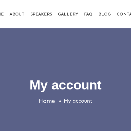
ME
ABOUT
SPEAKERS
GALLERY
FAQ
BLOG
CONT
My account
Home
My account