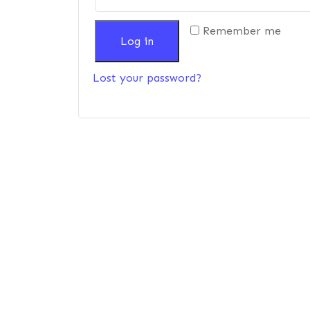
Remember me
Log in
Lost your password?