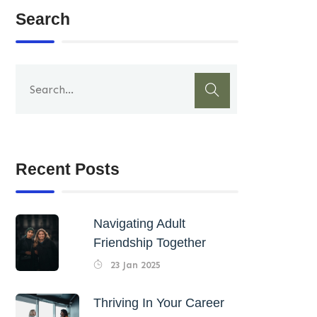
Search
Recent Posts
Navigating Adult
Friendship Together
23 Jan 2025
Thriving In Your Career