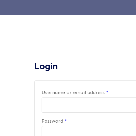
Login
Username or email address
*
Password
*