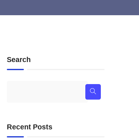
Search
Recent Posts