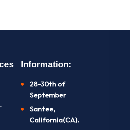
ices
Information:
28-30th of
September
r
Santee,
California(CA).