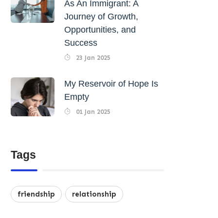
As An Immigrant: A
Journey of Growth,
Opportunities, and
Success
23 Jan 2025
My Reservoir of Hope Is
Empty
01 Jan 2025
Tags
friendship
relationship