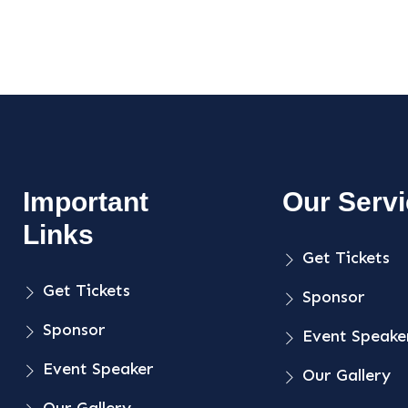
Important
Our Serv
Links
Get Tickets
Get Tickets
Sponsor
Sponsor
Event Speake
Event Speaker
Our Gallery