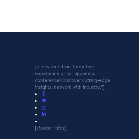
Join us for a transformative
experience at our upcoming
conference! Discover cutting-edge
insights, network with industry."]
[/footer_infos]