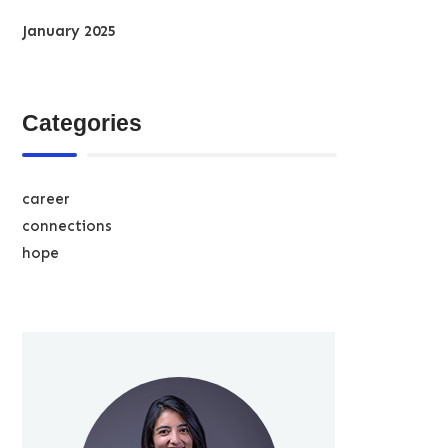
January 2025
Categories
career
connections
hope