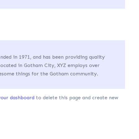
ed in 1971, and has been providing quality
 Located in Gotham City, XYZ employs over
awesome things for the Gotham community.
your dashboard
to delete this page and create new