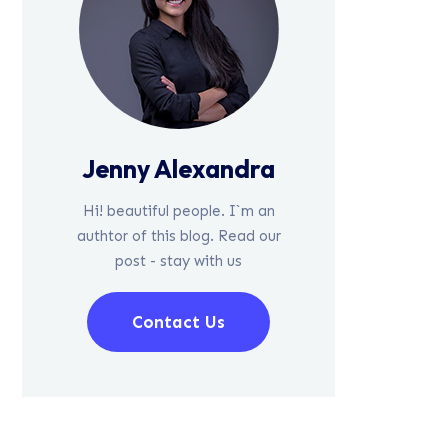
Jenny Alexandra
Hi! beautiful people. I`m an
authtor of this blog. Read our
post - stay with us
Contact Us