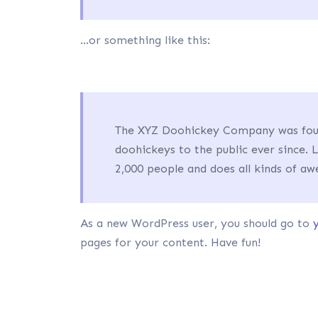
…or something like this:
The XYZ Doohickey Company was found
doohickeys to the public ever since.
2,000 people and does all kinds of 
As a new WordPress user, you should go to
pages for your content. Have fun!