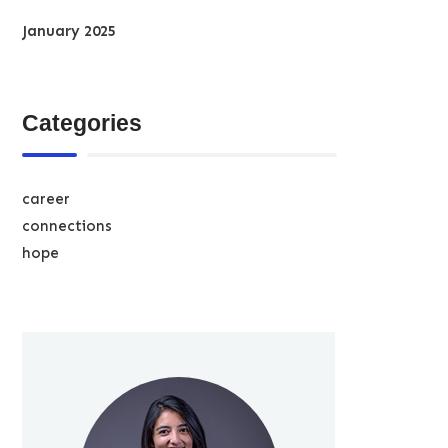
January 2025
Categories
career
connections
hope