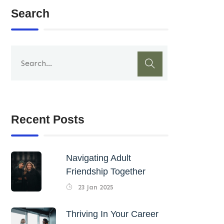
Search
Recent Posts
Navigating Adult
Friendship Together
23 Jan 2025
Thriving In Your Career