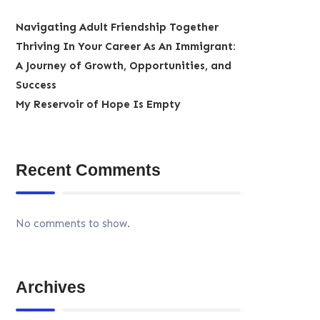
Navigating Adult Friendship Together
Thriving In Your Career As An Immigrant:
A Journey of Growth, Opportunities, and
Success
My Reservoir of Hope Is Empty
Recent Comments
No comments to show.
Archives