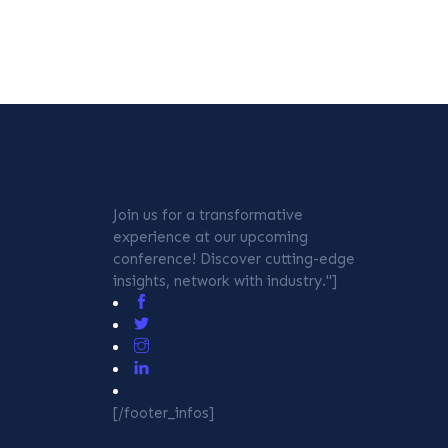
Join us for a transformative
experience at our upcoming
conference! Discover cutting-edge
insights, network with industry."]
[/footer_infos]