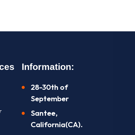
ices
Information:
28-30th of
September
r
Santee,
California(CA).