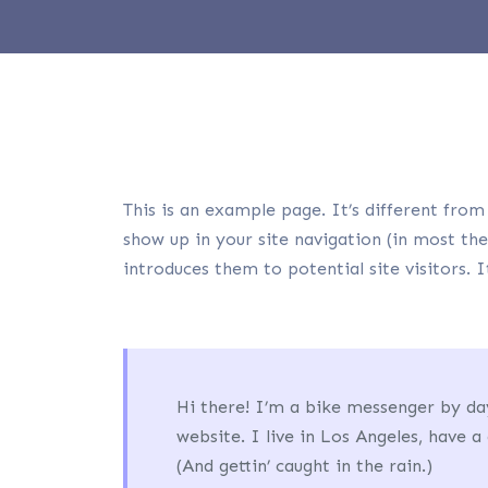
This is an example page. It’s different from 
show up in your site navigation (in most th
introduces them to potential site visitors. 
Hi there! I’m a bike messenger by day
website. I live in Los Angeles, have a
(And gettin’ caught in the rain.)