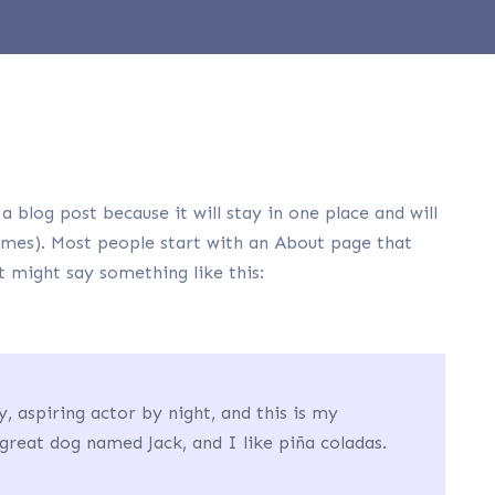
a blog post because it will stay in one place and will
emes). Most people start with an About page that
It might say something like this:
, aspiring actor by night, and this is my
 great dog named Jack, and I like piña coladas.