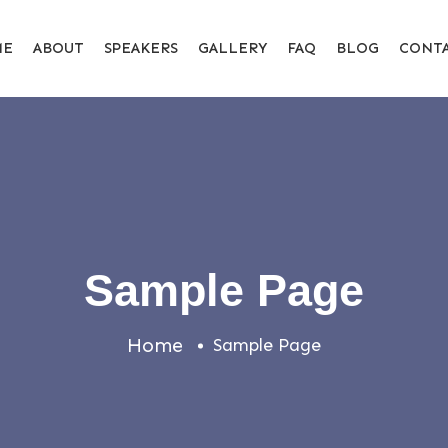
ME
ABOUT
SPEAKERS
GALLERY
FAQ
BLOG
CONT
Sample Page
Home
Sample Page