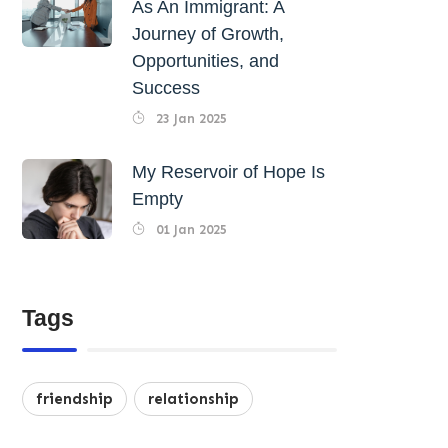
As An Immigrant: A
Journey of Growth,
Opportunities, and
Success
23 Jan 2025
My Reservoir of Hope Is
Empty
01 Jan 2025
Tags
friendship
relationship