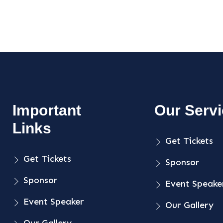
Important
Our Serv
Links
Get Tickets
Get Tickets
Sponsor
Sponsor
Event Speake
Event Speaker
Our Gallery