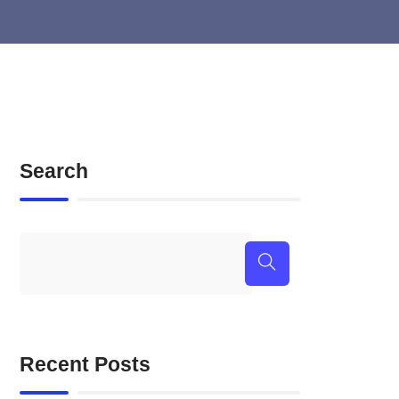
Search
Recent Posts